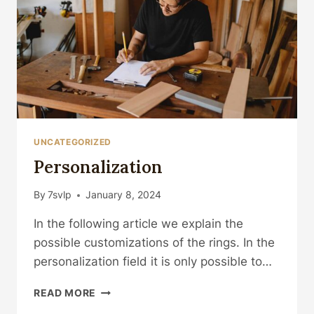
UNCATEGORIZED
Personalization
By
7svlp
January 8, 2024
In the following article we explain the
possible customizations of the rings. In the
personalization field it is only possible to…
PERSONALIZATION
READ MORE