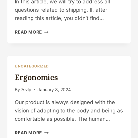
In this article, we will try to address all
questions related to shipping. If, after
reading this article, you didn’t find…
SHIPPING
READ MORE
UNCATEGORIZED
Ergonomics
By
7svlp
January 8, 2024
Our product is always designed with the
vision of adapting to the body and being as
comfortable as possible. The human…
ERGONOMICS
READ MORE