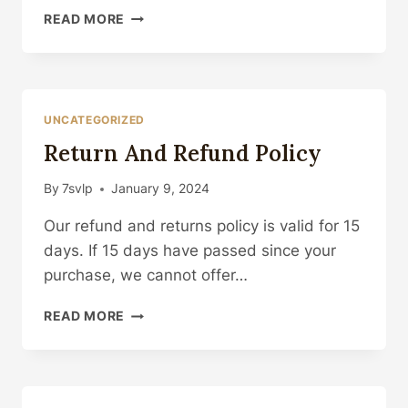
HOW
READ MORE
TO
PUT
IT
ON
UNCATEGORIZED
Return And Refund Policy
By
7svlp
January 9, 2024
Our refund and returns policy is valid for 15
days. If 15 days have passed since your
purchase, we cannot offer…
RETURN
READ MORE
AND
REFUND
POLICY