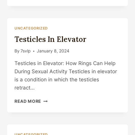
UNCATEGORIZED
Testicles In Elevator
By
7svlp
January 8, 2024
Testicles in Elevator: How Rings Can Help
During Sexual Activity Testicles in elevator
is a condition in which the testicles
retract…
TESTICLES
READ MORE
IN
ELEVATOR
UNCATEGORIZED