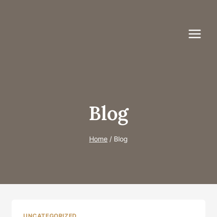
Skip
to
content
Blog
Home
/
Blog
UNCATEGORIZED