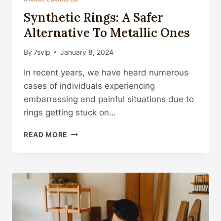
Synthetic Rings: A Safer
Alternative To Metallic Ones
By
7svlp
January 8, 2024
In recent years, we have heard numerous
cases of individuals experiencing
embarrassing and painful situations due to
rings getting stuck on…
SYNTHETIC
READ MORE
RINGS:
A
SAFER
ALTERNATIVE
TO
METALLIC
ONES