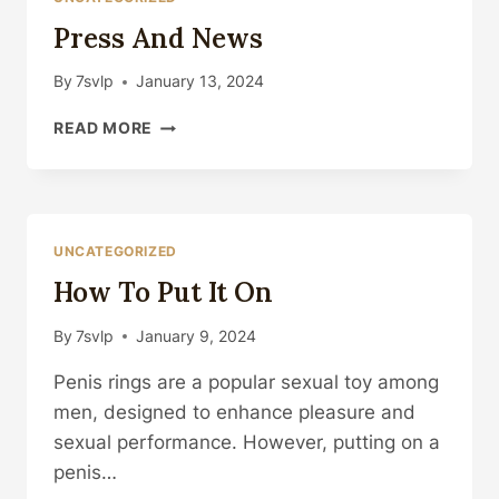
Press And News
By
7svlp
January 13, 2024
PRESS
READ MORE
AND
NEWS
UNCATEGORIZED
How To Put It On
By
7svlp
January 9, 2024
Penis rings are a popular sexual toy among
men, designed to enhance pleasure and
sexual performance. However, putting on a
penis…