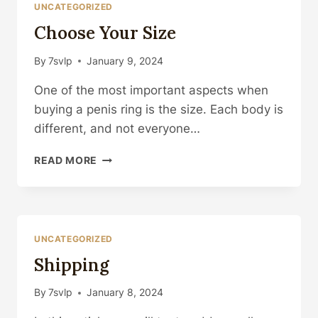
UNCATEGORIZED
Choose Your Size
By
7svlp
January 9, 2024
One of the most important aspects when
buying a penis ring is the size. Each body is
different, and not everyone…
CHOOSE
READ MORE
YOUR
SIZE
UNCATEGORIZED
Shipping
By
7svlp
January 8, 2024