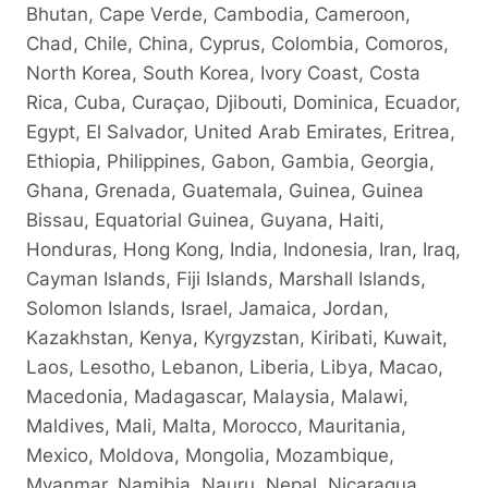
Bhutan, Cape Verde, Cambodia, Cameroon,
Chad, Chile, China, Cyprus, Colombia, Comoros,
North Korea, South Korea, Ivory Coast, Costa
Rica, Cuba, Curaçao, Djibouti, Dominica, Ecuador,
Egypt, El Salvador, United Arab Emirates, Eritrea,
Ethiopia, Philippines, Gabon, Gambia, Georgia,
Ghana, Grenada, Guatemala, Guinea, Guinea
Bissau, Equatorial Guinea, Guyana, Haiti,
Honduras, Hong Kong, India, Indonesia, Iran, Iraq,
Cayman Islands, Fiji Islands, Marshall Islands,
Solomon Islands, Israel, Jamaica, Jordan,
Kazakhstan, Kenya, Kyrgyzstan, Kiribati, Kuwait,
Laos, Lesotho, Lebanon, Liberia, Libya, Macao,
Macedonia, Madagascar, Malaysia, Malawi,
Maldives, Mali, Malta, Morocco, Mauritania,
Mexico, Moldova, Mongolia, Mozambique,
Myanmar, Namibia, Nauru, Nepal, Nicaragua,