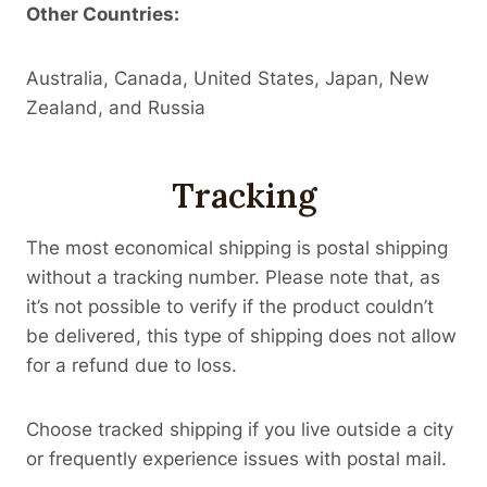
Other Countries:
Australia, Canada, United States, Japan, New
Zealand, and Russia
Tracking
The most economical shipping is postal shipping
without a tracking number. Please note that, as
it’s not possible to verify if the product couldn’t
be delivered, this type of shipping does not allow
for a refund due to loss.
Choose tracked shipping if you live outside a city
or frequently experience issues with postal mail.