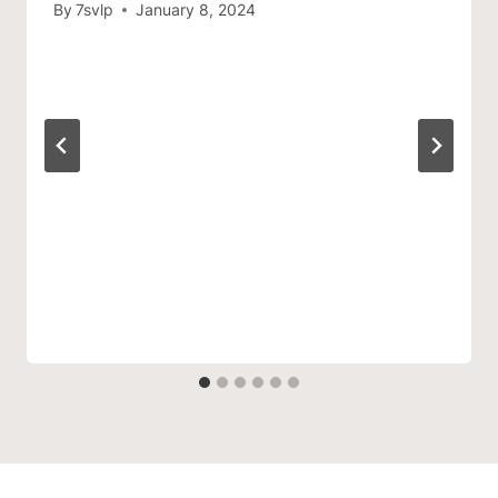
By
7svlp
January 8, 2024