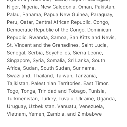
Niger, Nigeria, New Caledonia, Oman, Pakistan,
Palau, Panama, Papua New Guinea, Paraguay,
Peru, Qatar, Central African Republic, Congo,
Democratic Republic of the Congo, Dominican
Republic, Rwanda, Samoa, San Kitts and Nevis,
St. Vincent and the Grenadines, Saint Lucia,
Senegal, Serbia, Seychelles, Sierra Leone,
Singapore, Syria, Somalia, Sri Lanka, South
Africa, Sudan, South Sudan, Suriname,
Swaziland, Thailand, Taiwan, Tanzania,
Tajikistan, Palestinian Territories, East Timor,
Togo, Tonga, Trinidad and Tobago, Tunisia,
Turkmenistan, Turkey, Tuvalu, Ukraine, Uganda,
Uruguay, Uzbekistan, Vanuatu, Venezuela,
Vietnam, Yemen, Zambia, and Zimbabwe