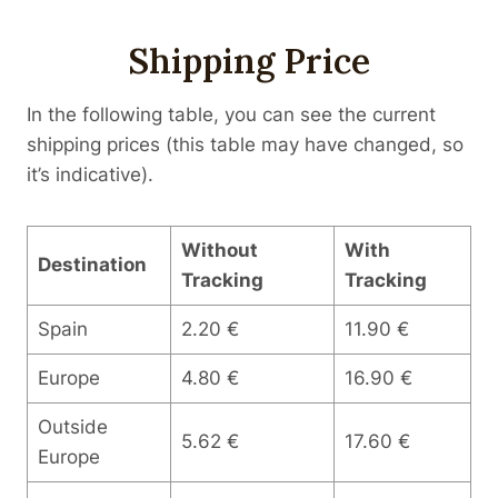
Shipping Price
In the following table, you can see the current
shipping prices (this table may have changed, so
it’s indicative).
Without
With
Destination
Tracking
Tracking
Spain
2.20 €
11.90 €
Europe
4.80 €
16.90 €
Outside
5.62 €
17.60 €
Europe