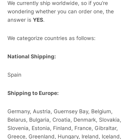
We currently ship worldwide, so if you’re
wondering whether you can order one, the
answer is
YES
.
We categorize countries as follows:
National Shipping:
Spain
Shipping to Europe:
Germany, Austria, Guernsey Bay, Belgium,
Belarus, Bulgaria, Croatia, Denmark, Slovakia,
Slovenia, Estonia, Finland, France, Gibraltar,
Greece, Greenland, Hungary, Ireland, Iceland,