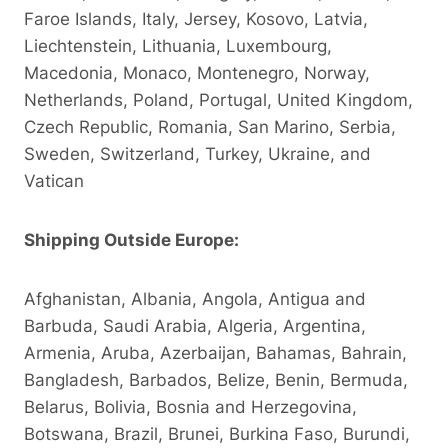
Faroe Islands, Italy, Jersey, Kosovo, Latvia,
Liechtenstein, Lithuania, Luxembourg,
Macedonia, Monaco, Montenegro, Norway,
Netherlands, Poland, Portugal, United Kingdom,
Czech Republic, Romania, San Marino, Serbia,
Sweden, Switzerland, Turkey, Ukraine, and
Vatican
Shipping Outside Europe:
Afghanistan, Albania, Angola, Antigua and
Barbuda, Saudi Arabia, Algeria, Argentina,
Armenia, Aruba, Azerbaijan, Bahamas, Bahrain,
Bangladesh, Barbados, Belize, Benin, Bermuda,
Belarus, Bolivia, Bosnia and Herzegovina,
Botswana, Brazil, Brunei, Burkina Faso, Burundi,