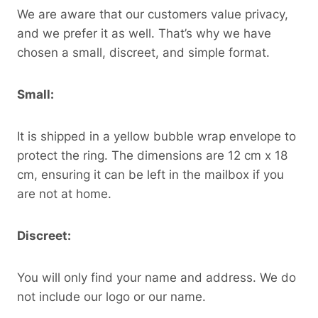
We are aware that our customers value privacy,
and we prefer it as well. That’s why we have
chosen a small, discreet, and simple format.
Small:
It is shipped in a yellow bubble wrap envelope to
protect the ring. The dimensions are 12 cm x 18
cm, ensuring it can be left in the mailbox if you
are not at home.
Discreet:
You will only find your name and address. We do
not include our logo or our name.