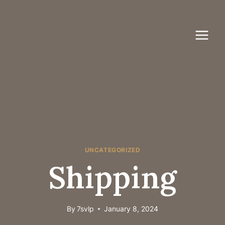
Skip
to
content
UNCATEGORIZED
Shipping
By
7svlp
January 8, 2024