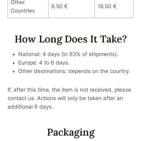
Other
6.50 €
18.50 €
Countries
How Long Does It Take?
National: 4 days (in 93% of shipments).
Europe: 4 to 6 days.
Other destinations: depends on the country.
If, after this time, the item is not received, please
contact us. Actions will only be taken after an
additional 6 days.
Packaging