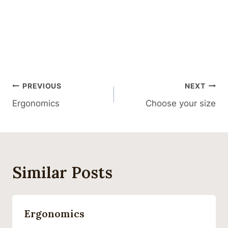
Post
PREVIOUS
NEXT
Ergonomics
Choose your size
Navigation
Similar Posts
Ergonomics