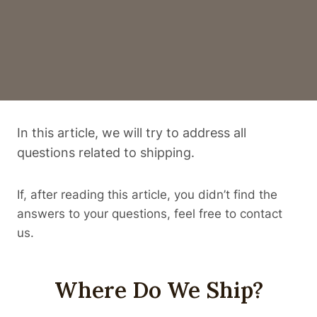
In this article, we will try to address all
questions related to shipping.
If, after reading this article, you didn’t find the
answers to your questions, feel free to contact
us.
Where Do We Ship?