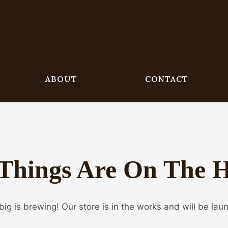
ABOUT
CONTACT
Things Are On The 
ig is brewing! Our store is in the works and will be lau